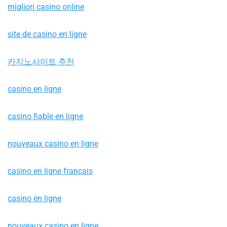
migliori casino online
site de casino en ligne
카지노사이트 추천
casino en ligne
casino fiable en ligne
nouveaux casino en ligne
casino en ligne francais
casino en ligne
nouveaux casino en ligne