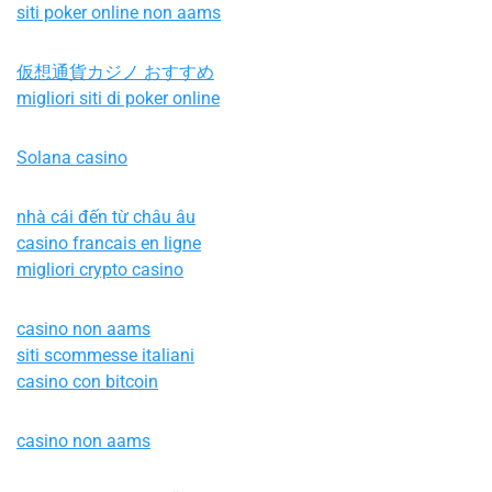
siti poker online non aams
仮想通貨カジノ おすすめ
migliori siti di poker online
Solana casino
nhà cái đến từ châu âu
casino francais en ligne
migliori crypto casino
casino non aams
siti scommesse italiani
casino con bitcoin
casino non aams