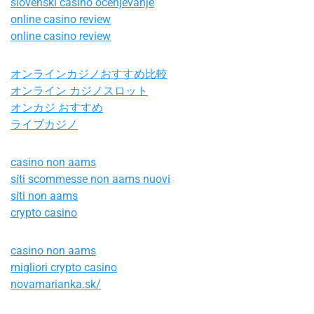
slovenski casino ocenjevanje
online casino review
online casino review
オンラインカジノおすすめ比較
オンライン カジノスロット
オンカジ おすすめ
ライブカジノ
casino non aams
siti scommesse non aams nuovi
siti non aams
crypto casino
casino non aams
migliori crypto casino
novamarianka.sk/