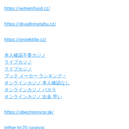
https://extremfood.cz/
https://divadlonatahu.cz/
https://projektille.cz/
本人確認不要カジノ
ライブカジノ
ライブカジノ
ブック メーカー ランキング –
オンラインカジノ 本人確認なし
オンラインカジノ バカラ
オンラインカジノ 出金 早い
https://obecrisnovce.sk/
tether trc20 casinos