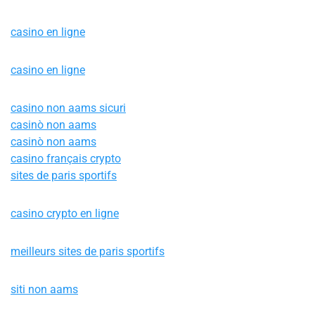
casino en ligne
casino en ligne
casino non aams sicuri
casinò non aams
casinò non aams
casino français crypto
sites de paris sportifs
casino crypto en ligne
meilleurs sites de paris sportifs
siti non aams