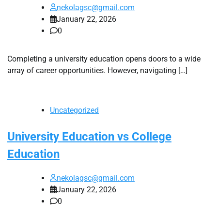
nekolagsc@gmail.com
January 22, 2026
0
Completing a university education opens doors to a wide
array of career opportunities. However, navigating […]
Uncategorized
University Education vs College
Education
nekolagsc@gmail.com
January 22, 2026
0