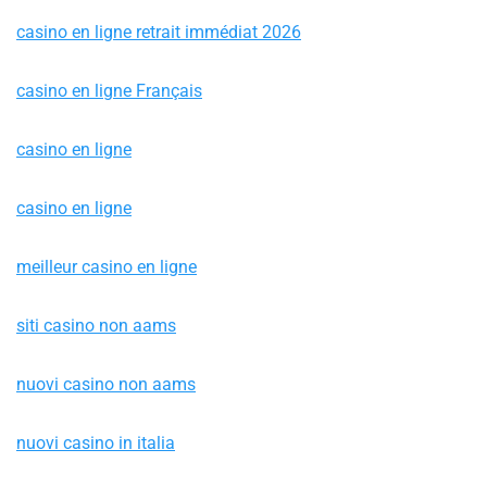
casino en ligne retrait immédiat 2026
casino en ligne Français
casino en ligne
casino en ligne
meilleur casino en ligne
siti casino non aams
nuovi casino non aams
nuovi casino in italia