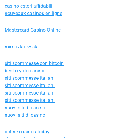
casino esteri affidabili
nouveaux casinos en ligne
Mastercard Casino Online
mimovladky.sk
siti scommesse con bitcoin
best crypto casino
siti scommesse italiani
siti scommesse italiani
siti scommesse italiani
siti scommesse italiani
nuovi siti di casino
nuovi siti di casino
online casinos today