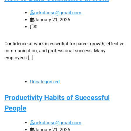
nekolagsc@gmail.com
January 21, 2026
0
Confidence at work is essential for career growth, effective
communication, and professional success. Many
employees […]
Uncategorized
Productivity Habits of Successful
People
nekolagsc@gmail.com
January 21, 2026