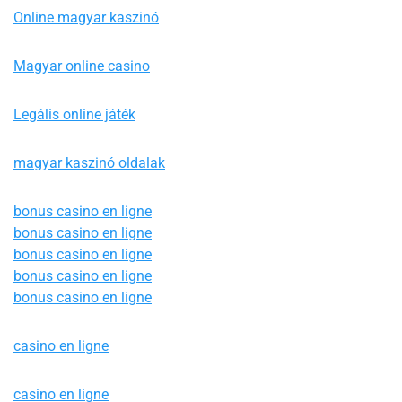
Online magyar kaszinó
Magyar online casino
Legális online játék
magyar kaszinó oldalak
bonus casino en ligne
bonus casino en ligne
bonus casino en ligne
bonus casino en ligne
bonus casino en ligne
casino en ligne
casino en ligne