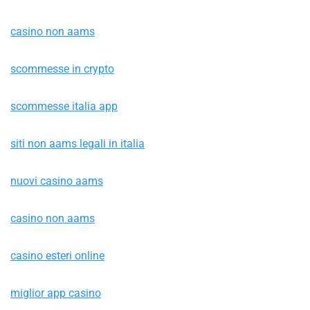
casino non aams
scommesse in crypto
scommesse italia app
siti non aams legali in italia
nuovi casino aams
casino non aams
casino esteri online
miglior app casino