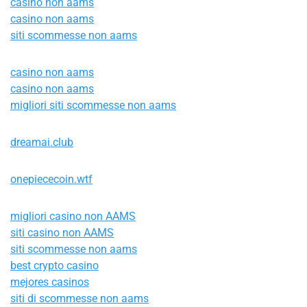
casino non aams
casino non aams
siti scommesse non aams
casino non aams
casino non aams
migliori siti scommesse non aams
dreamai.club
onepiececoin.wtf
migliori casino non AAMS
siti casino non AAMS
siti scommesse non aams
best crypto casino
mejores casinos
siti di scommesse non aams