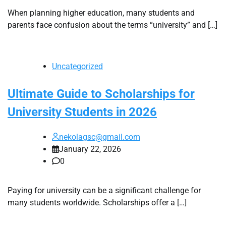
When planning higher education, many students and
parents face confusion about the terms “university” and […]
Uncategorized
Ultimate Guide to Scholarships for
University Students in 2026
nekolagsc@gmail.com
January 22, 2026
0
Paying for university can be a significant challenge for
many students worldwide. Scholarships offer a […]