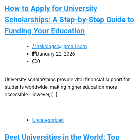
How to Apply for University
Scholarships: A Step-by-Step Guide to
Funding Your Education
nekolagsc@gmail.com
January 22, 2026
0
University scholarships provide vital financial support for
students worldwide, making higher education more
accessible. However, […]
Uncategorized
Best Universities in the World: Top