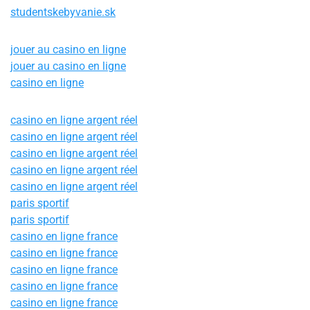
studentskebyvanie.sk
jouer au casino en ligne
jouer au casino en ligne
casino en ligne
casino en ligne argent réel
casino en ligne argent réel
casino en ligne argent réel
casino en ligne argent réel
casino en ligne argent réel
paris sportif
paris sportif
casino en ligne france
casino en ligne france
casino en ligne france
casino en ligne france
casino en ligne france