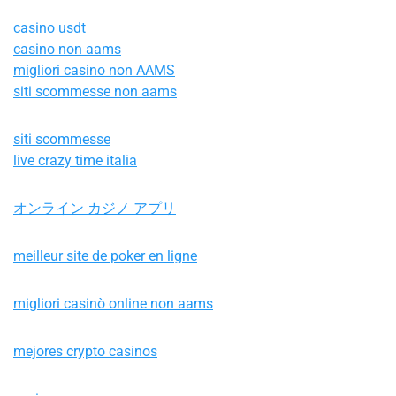
casino usdt
casino non aams
migliori casino non AAMS
siti scommesse non aams
siti scommesse
live crazy time italia
オンライン カジノ アプリ
meilleur site de poker en ligne
migliori casinò online non aams
mejores crypto casinos