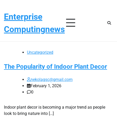
Skip
Sunday, August 9, 2026
to
Enterprise
content
Computingnews
Uncategorized
The Popularity of Indoor Plant Decor
nekolagsc@gmail.com
February 1, 2026
0
Indoor plant decor is becoming a major trend as people
look to bring nature into […]