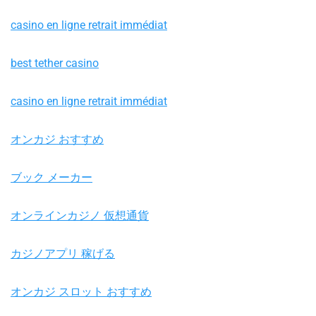
casino en ligne retrait immédiat
best tether casino
casino en ligne retrait immédiat
オンカジ おすすめ
ブック メーカー
オンラインカジノ 仮想通貨
カジノアプリ 稼げる
オンカジ スロット おすすめ