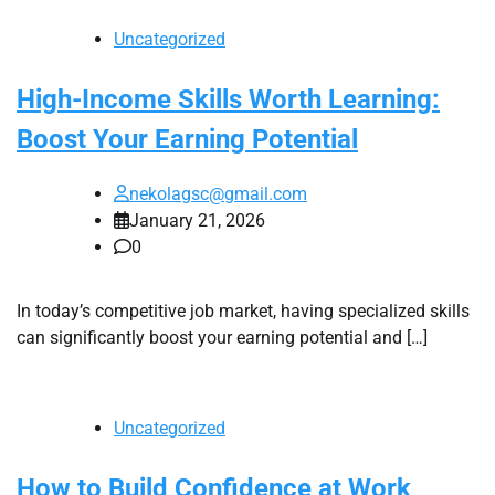
Uncategorized
High-Income Skills Worth Learning:
Boost Your Earning Potential
nekolagsc@gmail.com
January 21, 2026
0
In today’s competitive job market, having specialized skills
can significantly boost your earning potential and […]
Uncategorized
How to Build Confidence at Work