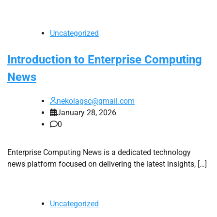
Uncategorized
Introduction to Enterprise Computing
News
nekolagsc@gmail.com
January 28, 2026
0
Enterprise Computing News is a dedicated technology
news platform focused on delivering the latest insights, […]
Uncategorized