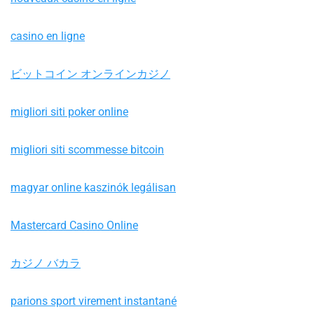
casino en ligne
ビットコイン オンラインカジノ
migliori siti poker online
migliori siti scommesse bitcoin
magyar online kaszinók legálisan
Mastercard Casino Online
カジノ バカラ
parions sport virement instantané