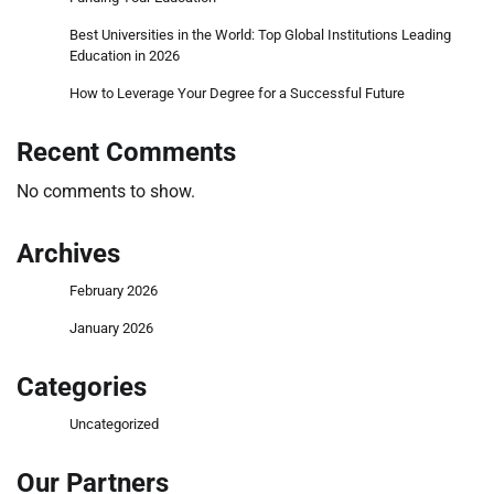
Best Universities in the World: Top Global Institutions Leading
Education in 2026
How to Leverage Your Degree for a Successful Future
Recent Comments
No comments to show.
Archives
February 2026
January 2026
Categories
Uncategorized
Our Partners