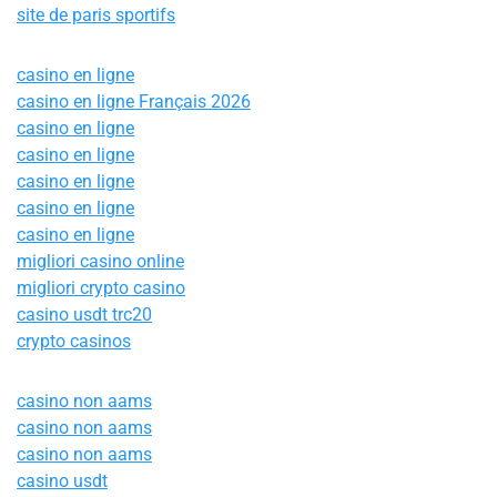
site de paris sportifs
casino en ligne
casino en ligne Français 2026
casino en ligne
casino en ligne
casino en ligne
casino en ligne
casino en ligne
migliori casino online
migliori crypto casino
casino usdt trc20
crypto casinos
casino non aams
casino non aams
casino non aams
casino usdt