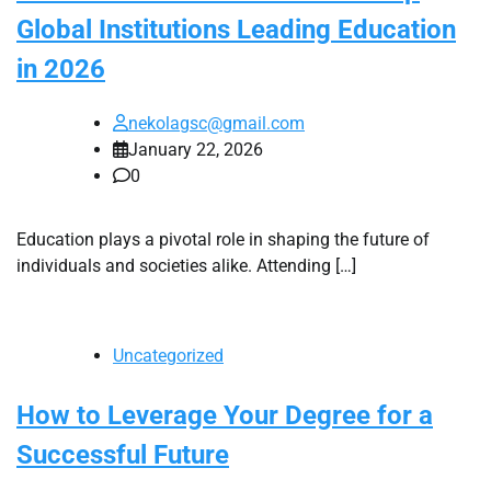
Global Institutions Leading Education
in 2026
nekolagsc@gmail.com
January 22, 2026
0
Education plays a pivotal role in shaping the future of
individuals and societies alike. Attending […]
Uncategorized
How to Leverage Your Degree for a
Successful Future