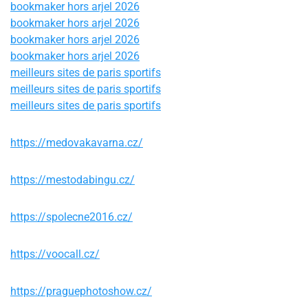
bookmaker hors arjel 2026
bookmaker hors arjel 2026
bookmaker hors arjel 2026
bookmaker hors arjel 2026
meilleurs sites de paris sportifs
meilleurs sites de paris sportifs
meilleurs sites de paris sportifs
https://medovakavarna.cz/
https://mestodabingu.cz/
https://spolecne2016.cz/
https://voocall.cz/
https://praguephotoshow.cz/