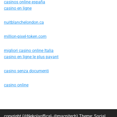
casinos online españa
casino en ligne
nuitblanchelondon.ca
million-pixel-token.com
migliori casino online Italia
casino en ligne le plus payant
casino senza documenti
casino online
copyright (@Nekolaoffical- @macnitech) Theme: Social