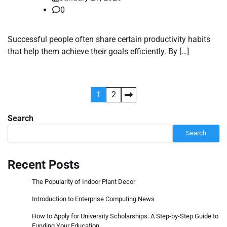
0
Successful people often share certain productivity habits
that help them achieve their goals efficiently. By […]
Posts
1
2
pagination
Search
Search
Recent Posts
The Popularity of Indoor Plant Decor
Introduction to Enterprise Computing News
How to Apply for University Scholarships: A Step-by-Step Guide to
Funding Your Education