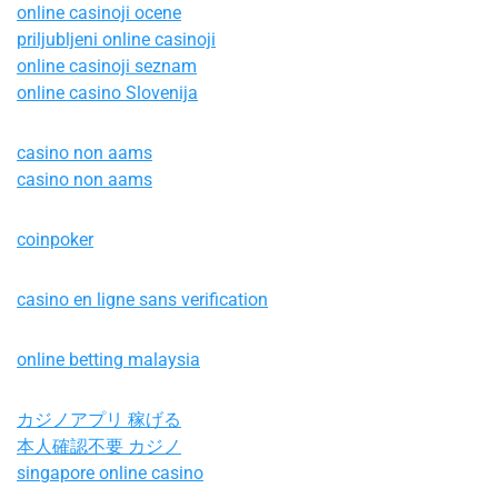
online casinoji ocene
priljubljeni online casinoji
online casinoji seznam
online casino Slovenija
casino non aams
casino non aams
coinpoker
casino en ligne sans verification
online betting malaysia
カジノアプリ 稼げる
本人確認不要 カジノ
singapore online casino